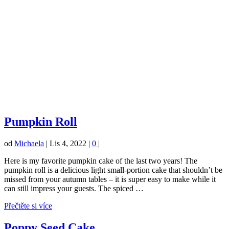
Pumpkin Roll
od
Michaela
|
Lis 4, 2022
|
0
|
Here is my favorite pumpkin cake of the last two years! The
pumpkin roll is a delicious light small-portion cake that shouldn’t be
missed from your autumn tables – it is super easy to make while it
can still impress your guests. The spiced …
Přečtěte si více
Poppy Seed Cake