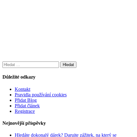
Vyhledávání
Důležité odkazy
Kontakt
Pravidla používání cookies
Přidat Blog
Přidat článek
Registrace
Nejnovější příspěvky
Hledáte dokonalý dárek? Darujte zážitek, na který se