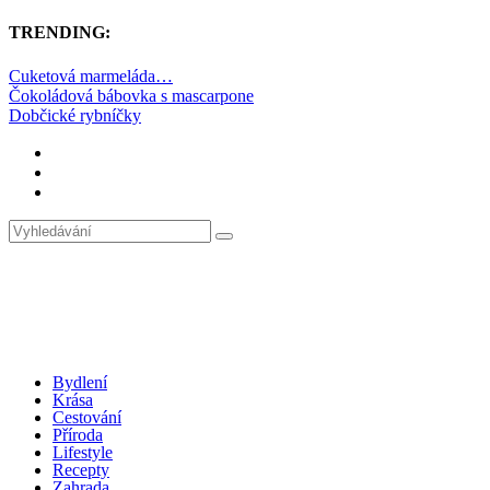
TRENDING:
Cuketová marmeláda…
Čokoládová bábovka s mascarpone
Dobčické rybníčky
Bydlení
Krása
Cestování
Příroda
Lifestyle
Recepty
Zahrada