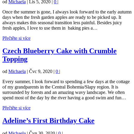
od
Michaela
|
Lis 5, 2020
|
0
|
Once the summer is gone, I always look forward to the early autumn
days when the fresh garden apples are ready to be picked up. It
always makes this seasonal transition less painful. Besides juicy
fresh apples, I love to use them in baking pies a…
Přečtěte si více
Czech Blueberry Cake with Crumble
Topping
od
Michaela
|
Čvc 9, 2020
|
0
|
Every summer, I look forward to spending a few days at the cottage
of my grandparents in the Central Bohemia/Slapy region. It is
surrounded by forests and an amazing wavy landscape. We often
spend most of the day by the river having a good swim and fun…
Přečtěte si více
Adeline’s First Birthday Cake
od
Michaela
|
Čvn 30, 2020
|
0
|