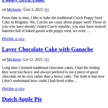
od
Michaela
|
Úno 3, 2022
|
0
|
From time to time, I like to bake the traditional Czech Poppy Seed
Cake in Belgium. We, Czechs are crazy about poppy seed! Those of
you who have already visited Czech republic, you may have noticed
bakeries full of baked goods with poppy seed, we even …
Přečtěte si více
Layer Chocolate Cake with Ganache
od
Michaela
|
Lis 12, 2021
|
0
|
Long time I resisted traditional chocolate cakes. I had the feeling
they were too heavy and always prefered to eat a piece of good
chocolate on its own rather than a heavy cake. The truth is that now
I don’t understand how could I had lived witho…
Přečtěte si více
Dutch Apple Pie