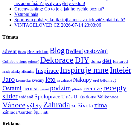
nezapomíná. Zájezdy a výlety vedou!
Greenwashing: Co to je a jak ho rychle poznat?
Vstupní hala
Sportovní poháry: kolik stojí a musí z nich vítěz platit daň?
VINTAGELOVER.CZ 2026-07-14 23:03:06
Témata
Blog
cestování
Bydlení
advent
Bez reklam
Beton
Dekorace
DIY
děti
doma
featured
Collaborations
cukroví
Inspiruje mne
Inteiér
Inspirace
hrady zámky zříceniny
Jaro
léto
Nákupy
květiny
orel bělohlavý
kosmetika
na zahradě
recepty
Ostatní
podzim
recenze
OVOCNÉ
pečení
příroda
slider
Spoluprace
U nás
U nás doma
snídaně
Velikonoce
Zahrada
Vánoce
zima
výlety
ze života
Záhrada/Garden
šití
Šiju...
Reklama