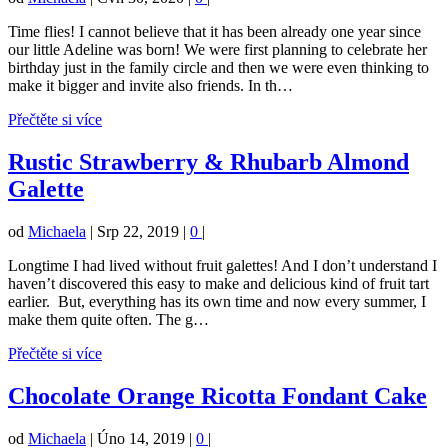
Time flies! I cannot believe that it has been already one year since
our little Adeline was born! We were first planning to celebrate her
birthday just in the family circle and then we were even thinking to
make it bigger and invite also friends. In th…
Přečtěte si více
Rustic Strawberry & Rhubarb Almond
Galette
od
Michaela
|
Srp 22, 2019
|
0
|
Longtime I had lived without fruit galettes! And I don’t understand I
haven’t discovered this easy to make and delicious kind of fruit tart
earlier. But, everything has its own time and now every summer, I
make them quite often. The g…
Přečtěte si více
Chocolate Orange Ricotta Fondant Cake
od
Michaela
|
Úno 14, 2019
|
0
|