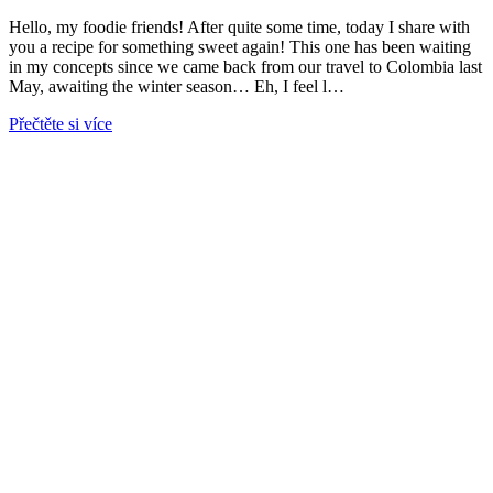
Hello, my foodie friends! After quite some time, today I share with
you a recipe for something sweet again! This one has been waiting
in my concepts since we came back from our travel to Colombia last
May, awaiting the winter season… Eh, I feel l…
Přečtěte si více