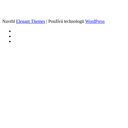
Navrhl
Elegant Themes
| Používá technologii
WordPress