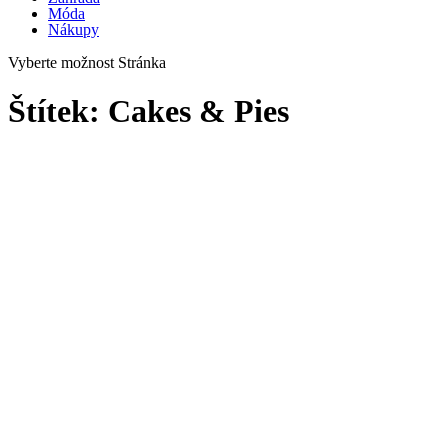
Móda
Nákupy
Vyberte možnost Stránka
Štítek:
Cakes & Pies