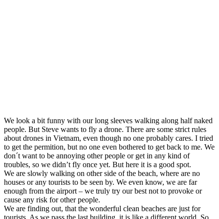
We look a bit funny with our long sleeves walking along half naked
people. But Steve wants to fly a drone. There are some strict rules
about drones in Vietnam, even though no one probably cares. I tried
to get the permition, but no one even bothered to get back to me. We
don´t want to be annoying other people or get in any kind of
troubles, so we didn’t fly once yet. But here it is a good spot.
We are slowly walking on other side of the beach, where are no
houses or any tourists to be seen by. We even know, we are far
enough from the airport – we truly try our best not to provoke or
cause any risk for other people.
We are finding out, that the wonderful clean beaches are just for
tourists. As we pass the last building, it is like a different world. So