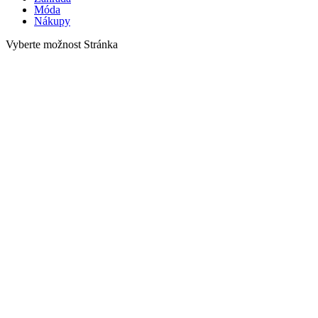
Móda
Nákupy
Vyberte možnost Stránka