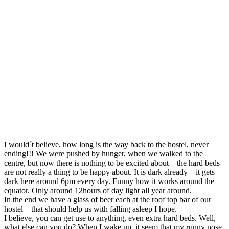
I would´t believe, how long is the way back to the hostel, never
ending!!! We were pushed by hunger, when we walked to the
centre, but now there is nothing to be excited about – the hard beds
are not really a thing to be happy about. It is dark already – it gets
dark here around 6pm every day. Funny how it works around the
equator. Only around 12hours of day light all year around.
In the end we have a glass of beer each at the roof top bar of our
hostel – that should help us with falling asleep I hope.
I believe, you can get use to anything, even extra hard beds. Well,
what else can you do? When I wake up, it seem that my runny nose