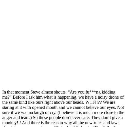
In that moment Steve almost shouts: “Are you fu***ng kidding
me?” Before I ask him what is happening, we have a noisy drone of
the same kind like ours right above our heads. WTF!!?? We are
staring at it with opened mouth and we cannot believe our eyes. Not
sure if we wanna laugh or cry. (I believe it is much more close to the
anger and tears.) So these people don´t ever care. They don´t give a
monkey!!! And there is the reason why all the new rules and laws