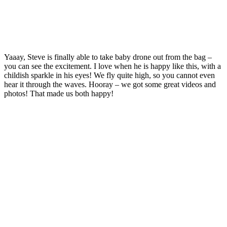
Yaaay, Steve is finally able to take baby drone out from the bag –
you can see the excitement. I love when he is happy like this, with a
childish sparkle in his eyes! We fly quite high, so you cannot even
hear it through the waves. Hooray – we got some great videos and
photos! That made us both happy!