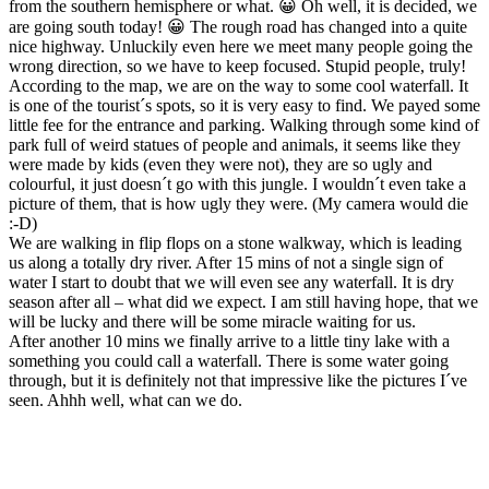
from the southern hemisphere or what. 😀 Oh well, it is decided, we
are going south today! 😀 The rough road has changed into a quite
nice highway. Unluckily even here we meet many people going the
wrong direction, so we have to keep focused. Stupid people, truly!
According to the map, we are on the way to some cool waterfall. It
is one of the tourist´s spots, so it is very easy to find. We payed some
little fee for the entrance and parking. Walking through some kind of
park full of weird statues of people and animals, it seems like they
were made by kids (even they were not), they are so ugly and
colourful, it just doesn´t go with this jungle. I wouldn´t even take a
picture of them, that is how ugly they were. (My camera would die
:-D)
We are walking in flip flops on a stone walkway, which is leading
us along a totally dry river. After 15 mins of not a single sign of
water I start to doubt that we will even see any waterfall. It is dry
season after all – what did we expect. I am still having hope, that we
will be lucky and there will be some miracle waiting for us.
After another 10 mins we finally arrive to a little tiny lake with a
something you could call a waterfall. There is some water going
through, but it is definitely not that impressive like the pictures I´ve
seen. Ahhh well, what can we do.