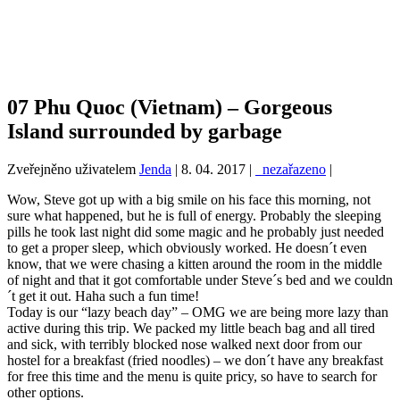
07 Phu Quoc (Vietnam) – Gorgeous
Island surrounded by garbage
Zveřejněno uživatelem
Jenda
|
8. 04. 2017
|
_nezařazeno
|
Wow, Steve got up with a big smile on his face this morning, not
sure what happened, but he is full of energy. Probably the sleeping
pills he took last night did some magic and he probably just needed
to get a proper sleep, which obviously worked. He doesn´t even
know, that we were chasing a kitten around the room in the middle
of night and that it got comfortable under Steve´s bed and we couldn
´t get it out. Haha such a fun time!
Today is our “lazy beach day” – OMG we are being more lazy than
active during this trip. We packed my little beach bag and all tired
and sick, with terribly blocked nose walked next door from our
hostel for a breakfast (fried noodles) – we don´t have any breakfast
for free this time and the menu is quite pricy, so have to search for
other options.