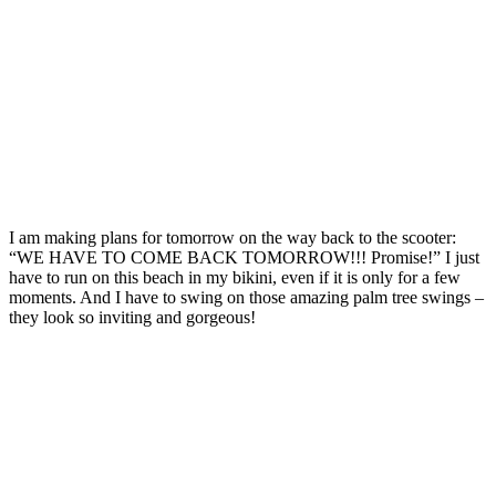
I am making plans for tomorrow on the way back to the scooter:
“WE HAVE TO COME BACK TOMORROW!!! Promise!” I just
have to run on this beach in my bikini, even if it is only for a few
moments. And I have to swing on those amazing palm tree swings –
they look so inviting and gorgeous!