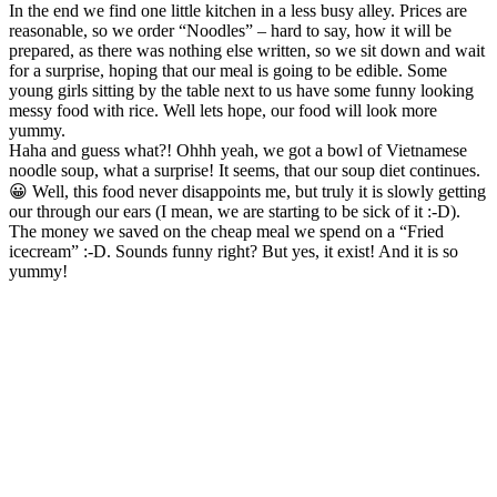
In the end we find one little kitchen in a less busy alley. Prices are
reasonable, so we order “Noodles” – hard to say, how it will be
prepared, as there was nothing else written, so we sit down and wait
for a surprise, hoping that our meal is going to be edible. Some
young girls sitting by the table next to us have some funny looking
messy food with rice. Well lets hope, our food will look more
yummy.
Haha and guess what?! Ohhh yeah, we got a bowl of Vietnamese
noodle soup, what a surprise! It seems, that our soup diet continues.
😀 Well, this food never disappoints me, but truly it is slowly getting
our through our ears (I mean, we are starting to be sick of it :-D).
The money we saved on the cheap meal we spend on a “Fried
icecream” :-D. Sounds funny right? But yes, it exist! And it is so
yummy!