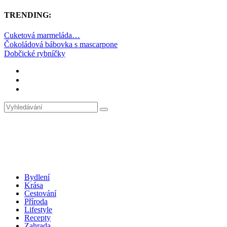
TRENDING:
Cuketová marmeláda…
Čokoládová bábovka s mascarpone
Dobčické rybníčky
Bydlení
Krása
Cestování
Příroda
Lifestyle
Recepty
Zahrada