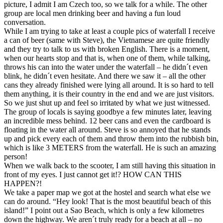
picture, I admit I am Czech too, so we talk for a while. The other
group are local men drinking beer and having a fun loud
conversation.
While I am trying to take at least a couple pics of waterfall I receive
a can of beer (same with Steve), the Vietnamese are quite friendly
and they try to talk to us with broken English. There is a moment,
when our hearts stop and that is, when one of them, while talking,
throws his can into the water under the waterfall – he didn´t even
blink, he didn´t even hesitate. And there we saw it – all the other
cans they already finished were lying all around. It is so hard to tell
them anything, it is their country in the end and we are just visitors.
So we just shut up and feel so irritated by what we just witnessed.
The group of locals is saying goodbye a few minutes later, leaving
an incredible mess behind. 12 beer cans and even the cardboard is
floating in the water all around. Steve is so annoyed that he stands
up and pick every each of them and throw them into the rubbish bin,
which is like 3 METERS from the waterfall. He is such an amazing
person!
When we walk back to the scooter, I am still having this situation in
front of my eyes. I just cannot get it!? HOW CAN THIS
HAPPEN?!
We take a paper map we got at the hostel and search what else we
can do around. “Hey look! That is the most beautiful beach of this
island!” I point out a Sao Beach, which is only a few kilometres
down the highway. We aren´t truly ready for a beach at all – no