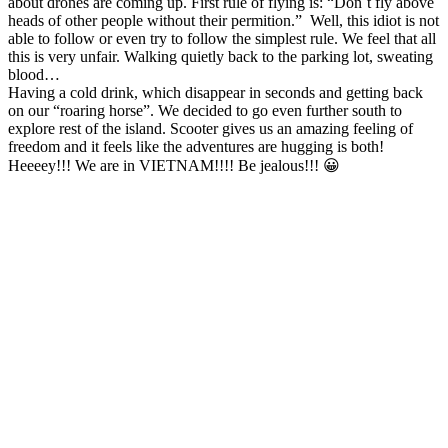
about drones are coming up. First rule of flying is: “Don´t fly above
heads of other people without their permition.” Well, this idiot is not
able to follow or even try to follow the simplest rule. We feel that all
this is very unfair. Walking quietly back to the parking lot, sweating
blood…
Having a cold drink, which disappear in seconds and getting back
on our “roaring horse”. We decided to go even further south to
explore rest of the island. Scooter gives us an amazing feeling of
freedom and it feels like the adventures are hugging is both!
Heeeey!!! We are in VIETNAM!!!! Be jealous!!! 😀