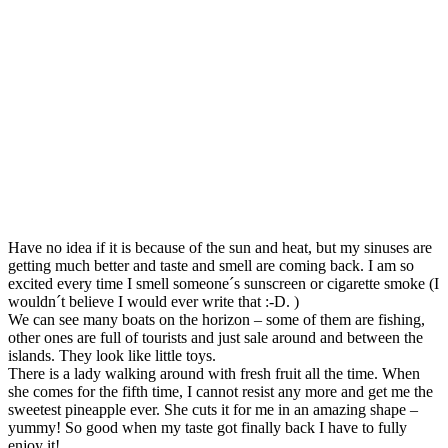
Have no idea if it is because of the sun and heat, but my sinuses are
getting much better and taste and smell are coming back. I am so
excited every time I smell someone´s sunscreen or cigarette smoke (I
wouldn´t believe I would ever write that :-D. )
We can see many boats on the horizon – some of them are fishing,
other ones are full of tourists and just sale around and between the
islands. They look like little toys.
There is a lady walking around with fresh fruit all the time. When
she comes for the fifth time, I cannot resist any more and get me the
sweetest pineapple ever. She cuts it for me in an amazing shape –
yummy! So good when my taste got finally back I have to fully
enjoy it!