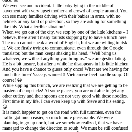
once. 😀
We even see and accident. Little baby lying in the middle of
pavement with very upset mother and crowd of people around. You
can see many families driving with their babies in arms, with no
helmets or any kind of protection, so they are asking for something
like this. What a terrible situation!
When we get out of the city, we stop by one of the little kitchens – I
believe, there aren’t many tourists stopping by to have a lunch here.
The man cannot speak a word of English, but we are willing to risk
it. We are firstly trying to communicate, even through the Google
translator, but the man keeps shaking his head. “Well bring us
whatever, we will eat anything you bring us.” we are gesticulating.
He is a bit unsure, but after a while he disappears in his little kitchen.
And you have a chance to guess only once! What are we having for
lunch this time? Yaaaay, winner!!! Vietnamese beef noodle soup! Of
course! 😀
While sipping this brunch, we are realizing that we are getting to be
masters of chopsticks! At some places, you are not able to get any
other cutlery and their spoons are not very good with these noodles.
First time in my life, I can even keep up with Steve and his eating.
😀
It is much happier to get on the road with full tummies, even the
traffic got much easier, so much more pleasurable. We were
planning to go up north, but we somehow realized, that we have
managed to change the direction to south. We must be still confused