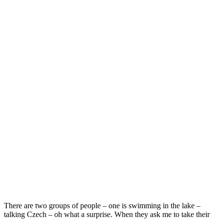
There are two groups of people – one is swimming in the lake –
talking Czech – oh what a surprise. When they ask me to take their