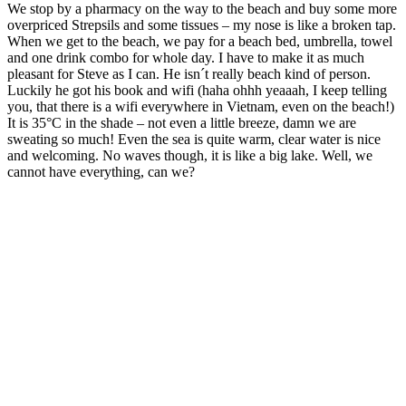
We stop by a pharmacy on the way to the beach and buy some more
overpriced Strepsils and some tissues – my nose is like a broken tap.
When we get to the beach, we pay for a beach bed, umbrella, towel
and one drink combo for whole day. I have to make it as much
pleasant for Steve as I can. He isn´t really beach kind of person.
Luckily he got his book and wifi (haha ohhh yeaaah, I keep telling
you, that there is a wifi everywhere in Vietnam, even on the beach!)
It is 35°C in the shade – not even a little breeze, damn we are
sweating so much! Even the sea is quite warm, clear water is nice
and welcoming. No waves though, it is like a big lake. Well, we
cannot have everything, can we?