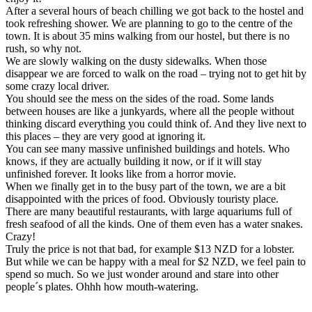
After a several hours of beach chilling we got back to the hostel and
took refreshing shower. We are planning to go to the centre of the
town. It is about 35 mins walking from our hostel, but there is no
rush, so why not.
We are slowly walking on the dusty sidewalks. When those
disappear we are forced to walk on the road – trying not to get hit by
some crazy local driver.
You should see the mess on the sides of the road. Some lands
between houses are like a junkyards, where all the people without
thinking discard everything you could think of. And they live next to
this places – they are very good at ignoring it.
You can see many massive unfinished buildings and hotels. Who
knows, if they are actually building it now, or if it will stay
unfinished forever. It looks like from a horror movie.
When we finally get in to the busy part of the town, we are a bit
disappointed with the prices of food. Obviously touristy place.
There are many beautiful restaurants, with large aquariums full of
fresh seafood of all the kinds. One of them even has a water snakes.
Crazy!
Truly the price is not that bad, for example $13 NZD for a lobster.
But while we can be happy with a meal for $2 NZD, we feel pain to
spend so much. So we just wonder around and stare into other
people´s plates. Ohhh how mouth-watering.