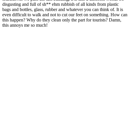
disgusting and full of sh** ehm rubbish of all kinds from plastic
bags and bottles, glass, rubber and whatever you can think of. It is
even difficult to walk and not to cut our feet on something. How can
this happen? Why do they clean only the part for tourists? Damn,
this annoys me so much!