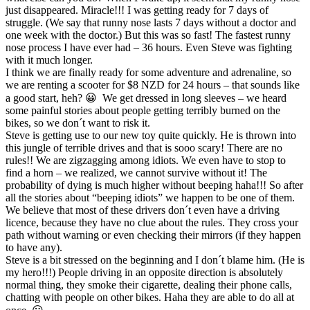
just disappeared. Miracle!!! I was getting ready for 7 days of
struggle. (We say that runny nose lasts 7 days without a doctor and
one week with the doctor.) But this was so fast! The fastest runny
nose process I have ever had – 36 hours. Even Steve was fighting
with it much longer.
I think we are finally ready for some adventure and adrenaline, so
we are renting a scooter for $8 NZD for 24 hours – that sounds like
a good start, heh? 😀 We get dressed in long sleeves – we heard
some painful stories about people getting terribly burned on the
bikes, so we don´t want to risk it.
Steve is getting use to our new toy quite quickly. He is thrown into
this jungle of terrible drives and that is sooo scary! There are no
rules!! We are zigzagging among idiots. We even have to stop to
find a horn – we realized, we cannot survive without it! The
probability of dying is much higher without beeping haha!!! So after
all the stories about “beeping idiots” we happen to be one of them.
We believe that most of these drivers don´t even have a driving
licence, because they have no clue about the rules. They cross your
path without warning or even checking their mirrors (if they happen
to have any).
Steve is a bit stressed on the beginning and I don´t blame him. (He is
my hero!!!) People driving in an opposite direction is absolutely
normal thing, they smoke their cigarette, dealing their phone calls,
chatting with people on other bikes. Haha they are able to do all at