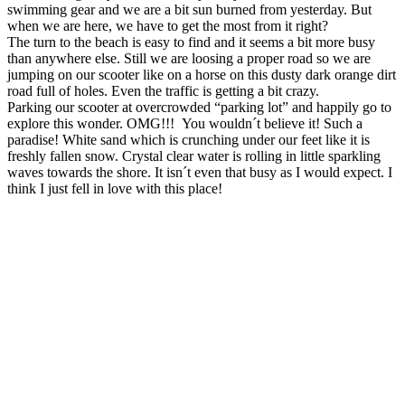
swimming gear and we are a bit sun burned from yesterday. But
when we are here, we have to get the most from it right?
The turn to the beach is easy to find and it seems a bit more busy
than anywhere else. Still we are loosing a proper road so we are
jumping on our scooter like on a horse on this dusty dark orange dirt
road full of holes. Even the traffic is getting a bit crazy.
Parking our scooter at overcrowded “parking lot” and happily go to
explore this wonder. OMG!!! You wouldn´t believe it! Such a
paradise! White sand which is crunching under our feet like it is
freshly fallen snow. Crystal clear water is rolling in little sparkling
waves towards the shore. It isn´t even that busy as I would expect. I
think I just fell in love with this place!